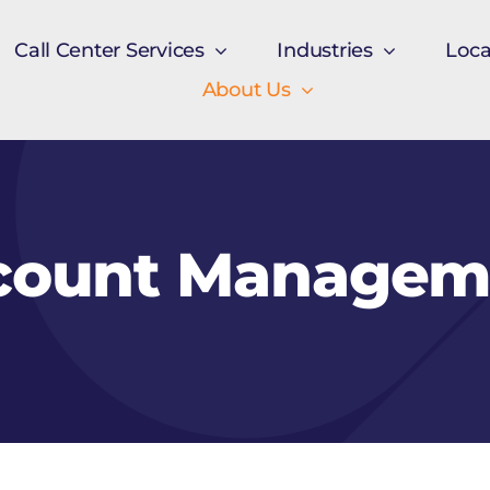
Call Center Services
Industries
Loca
About Us
count Managem