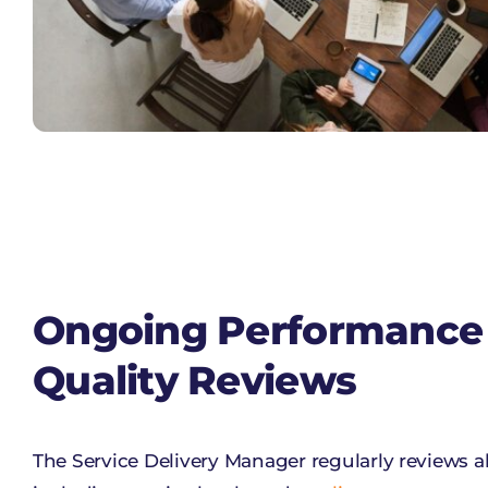
Ongoing Performance
Quality Reviews
The Service Delivery Manager regularly reviews a