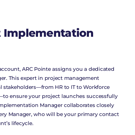
t Implementation
ccount, ARC Pointe assigns you a dedicated
r. This expert in project management
ial stakeholders—from HR to IT to Workforce
 ensure your project launches successfully
mplementation Manager collaborates closely
very Manager, who will be your primary contact
’s lifecycle.