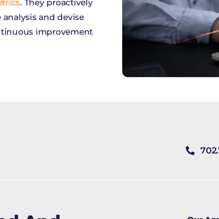
trics
. They proactively
 analysis and devise
ontinuous improvement
702