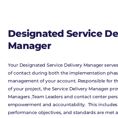
Designated Service De
Manager
Your Designated Service Delivery Manager serves 
of contact during both the implementation pha
management of your account. Responsible for th
of your project, the Service Delivery Manager pro
Managers ,Team Leaders and contact center per
empowerment and accountability. This includes e
performance objectives, and standards are me