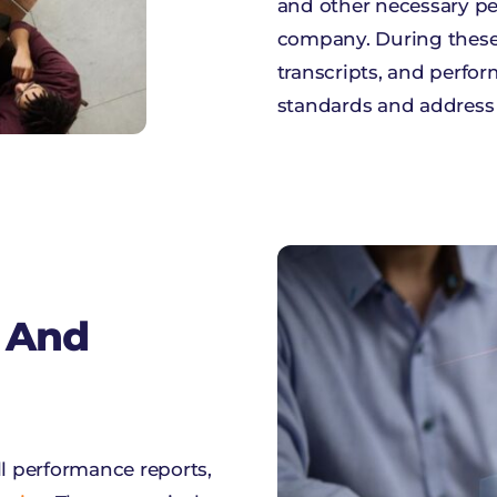
and other necessary p
company. During these s
transcripts, and perfor
standards and address
 And
ll performance reports,