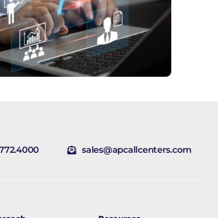
.772.4000
sales@apcallcenters.com