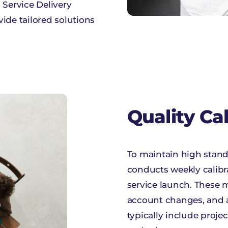
, Service Delivery
ide tailored solutions
Quality Ca
To maintain high stand
conducts weekly calibr
service launch. These m
account changes, and 
typically include projec