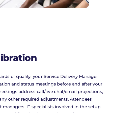
libration
ards of quality, your Service Delivery Manager
ation and status meetings before and after your
eetings address call/live chat/email projections,
any other required adjustments. Attendees
t managers, IT specialists involved in the setup,