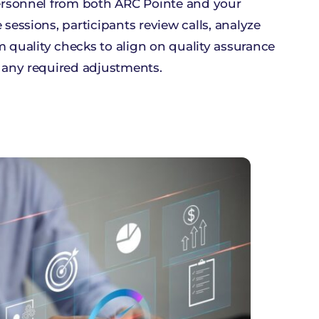
ersonnel from both ARC Pointe and your
essions, participants review calls, analyze
m quality checks to align on quality assurance
 any required adjustments.