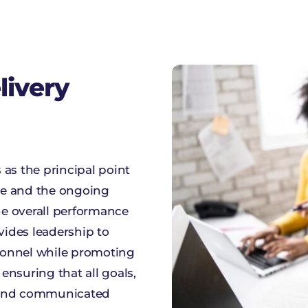
livery
as the principal point
se and the ongoing
e overall performance
vides leadership to
sonnel while promoting
nsuring that all goals,
t and communicated