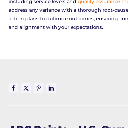
including service levels and
quality assurance me
address any variance with a thorough root-cause
action plans to optimize outcomes, ensuring c
and alignment with your expectations.