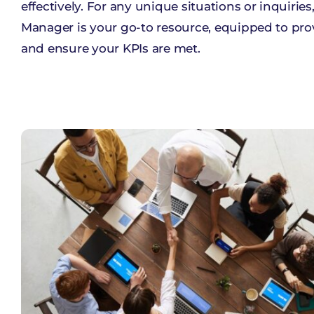
effectively. For any unique situations or inquiries
Manager is your go-to resource, equipped to prov
and ensure your KPIs are met.