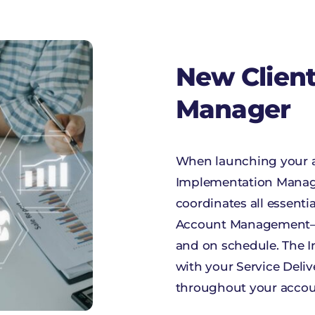
New Clien
Manager
When launching your a
Implementation Manage
coordinates all essent
Account Management—to
and on schedule. The I
with your Service Deli
throughout your account