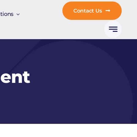
Contact Us
tions
ent