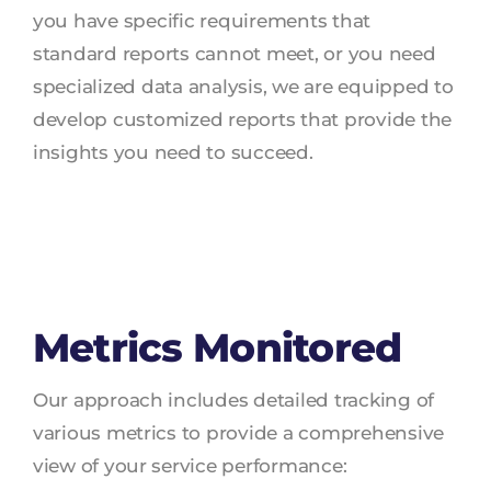
you have specific requirements that
standard reports cannot meet, or you need
specialized data analysis, we are equipped to
develop customized reports that provide the
insights you need to succeed.
Metrics Monitored
Our approach includes detailed tracking of
various metrics to provide a comprehensive
view of your service performance: