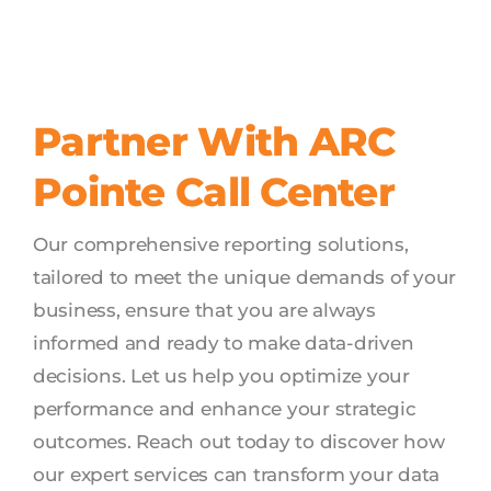
Partner With ARC
Pointe Call Center
Our comprehensive reporting solutions,
tailored to meet the unique demands of your
business, ensure that you are always
informed and ready to make data-driven
decisions. Let us help you optimize your
performance and enhance your strategic
outcomes. Reach out today to discover how
our expert services can transform your data