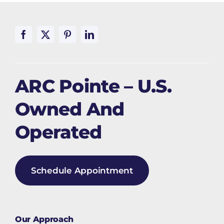
ARC Pointe – U.S.
Owned And
Operated
Schedule Appointment
Our Approach