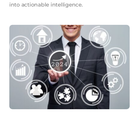
into actionable intelligence.