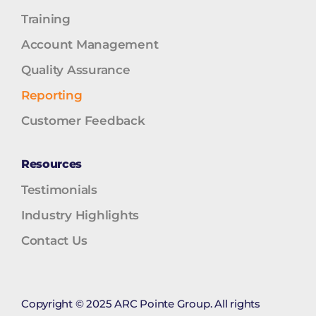
Training
Account Management
Quality Assurance
Reporting
Customer Feedback
Resources
Testimonials
Industry Highlights
Contact Us
Copyright © 2025 ARC Pointe Group. All rights