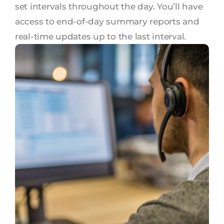
set intervals throughout the day. You’ll have
access to end-of-day summary reports and
real-time updates up to the last interval.