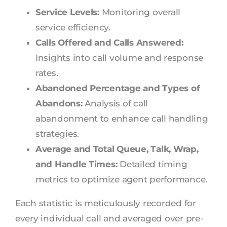
Service Levels:
Monitoring overall
service efficiency.
Calls Offered and Calls Answered:
Insights into call volume and response
rates.
Abandoned Percentage and Types of
Abandons:
Analysis of call
abandonment to enhance call handling
strategies.
Average and Total Queue, Talk, Wrap,
and Handle Times:
Detailed timing
metrics to optimize agent performance.
Each statistic is meticulously recorded for
every individual call and averaged over pre-