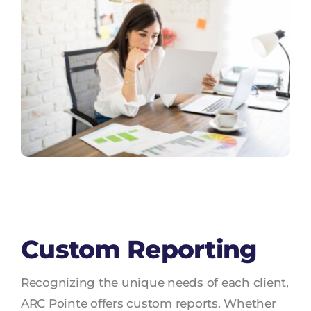
Custom Reporting
Recognizing the unique needs of each client,
ARC Pointe offers custom reports. Whether