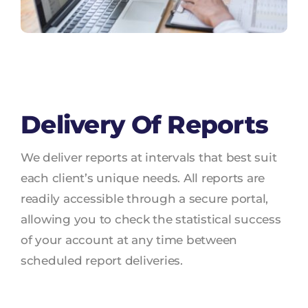
Delivery Of Reports
We deliver reports at intervals that best suit
each client’s unique needs. All reports are
readily accessible through a secure portal,
allowing you to check the statistical success
of your account at any time between
scheduled report deliveries.