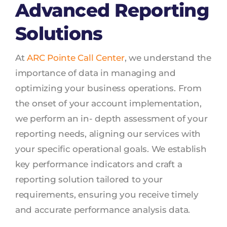
Advanced Reporting
Solutions
At
ARC Pointe Call Center
, we understand the
importance of data in managing and
optimizing your business operations. From
the onset of your account implementation,
we perform an in- depth assessment of your
reporting needs, aligning our services with
your specific operational goals. We establish
key performance indicators and craft a
reporting solution tailored to your
requirements, ensuring you receive timely
and accurate performance analysis data.