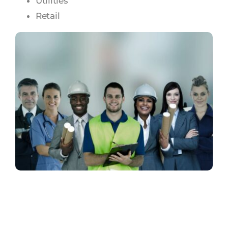
Utilities
Retail