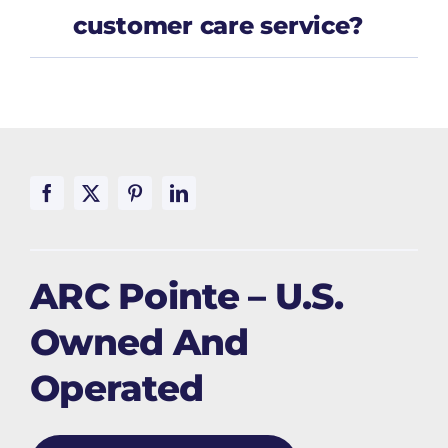
customer care service?
ARC Pointe – U.S.
Owned And
Operated