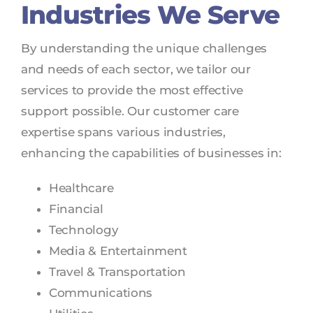
Industries We Serve
By understanding the unique challenges
and needs of each sector, we tailor our
services to provide the most effective
support possible. Our customer care
expertise spans various industries,
enhancing the capabilities of businesses in:
Healthcare
Financial
Technology
Media & Entertainment
Travel & Transportation
Communications