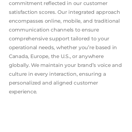
commitment reflected in our customer
satisfaction scores. Our integrated approach
encompasses online, mobile, and traditional
communication channels to ensure
comprehensive support tailored to your
operational needs, whether you’re based in
Canada, Europe, the U.S., or anywhere
globally. We maintain your brand’s voice and
culture in every interaction, ensuring a
personalized and aligned customer
experience.