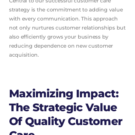
Central to our successful customer care
strategy is the commitment to adding value
with every communication. This approach
not only nurtures customer relationships but
also efficiently grows your business by
reducing dependence on new customer
acquisition.
Maximizing Impact:
The Strategic Value
Of Quality Customer