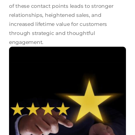
of these contact points leads to stronger
relationships, heightened sales, and
increased lifetime value for customers
through strategic and thoughtful
engagement.