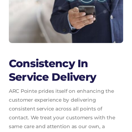
Consistency In
Service Delivery
ARC Pointe prides itself on enhancing the
customer experience by delivering
consistent service across all points of
contact. We treat your customers with the
same care and attention as our own, a