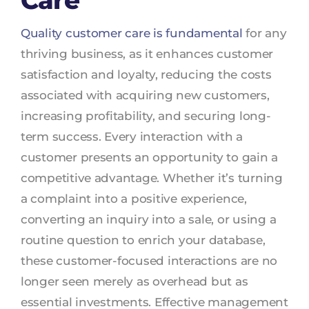
Care
Quality customer care is fundamental
for any
thriving business, as it enhances customer
satisfaction and loyalty, reducing the costs
associated with acquiring new customers,
increasing profitability, and securing long-
term success. Every interaction with a
customer presents an opportunity to gain a
competitive advantage. Whether it’s turning
a complaint into a positive experience,
converting an inquiry into a sale, or using a
routine question to enrich your database,
these customer-focused interactions are no
longer seen merely as overhead but as
essential investments. Effective management