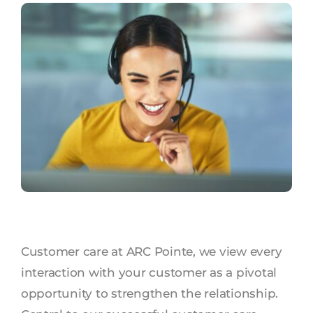
Customer care at ARC Pointe, we view every
interaction with your customer as a pivotal
opportunity to strengthen the relationship.