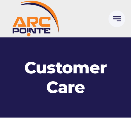
Skip
to
content
Customer
Care