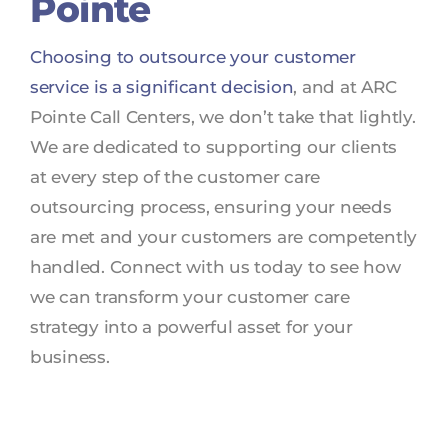
Pointe
Choosing to outsource your customer
service is a significant decision
, and at ARC
Pointe Call Centers, we don’t take that lightly.
We are dedicated to supporting our clients
at every step of the customer care
outsourcing process, ensuring your needs
are met and your customers are competently
handled. Connect with us today to see how
we can transform your customer care
strategy into a powerful asset for your
business.