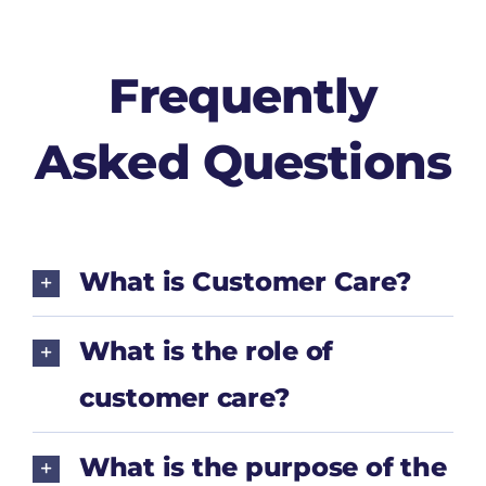
Frequently
Asked Questions
What is Customer Care?
What is the role of
customer care?
What is the purpose of the