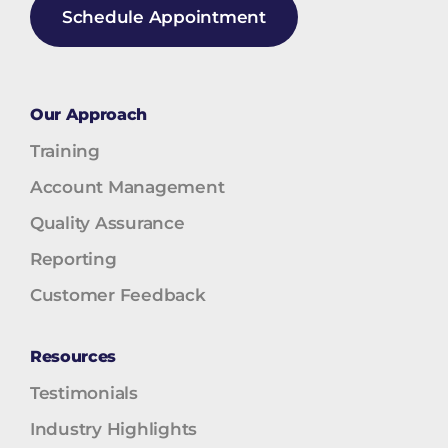
Schedule Appointment
Our Approach
Training
Account Management
Quality Assurance
Reporting
Customer Feedback
Resources
Testimonials
Industry Highlights