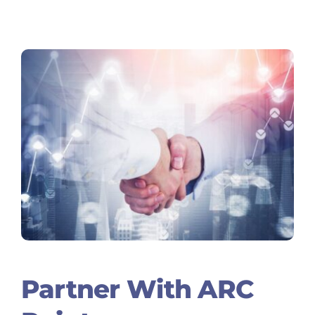
Partner With ARC