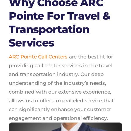
Why Choose ARC
Pointe For Travel &
Transportation
Services
ARC Pointe Call Centers
are the best fit for
providing call center services in the travel
and transportation industry. Our deep
understanding of the industry’s needs,
combined with our extensive experience,
allows us to offer unparalleled service that
can significantly enhance your customer
engagement and operational efficiency.