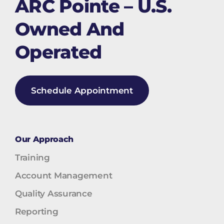
ARC Pointe – U.S.
Owned And
Operated
Schedule Appointment
Our Approach
Training
Account Management
Quality Assurance
Reporting