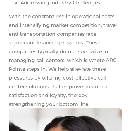
Addressing Industry Challenges
With the constant rise in operational costs
and intensifying market competition, travel
and transportation companies face
significant financial pressures. These
companies typically do not specialize in
managing call centers, which is where ARC
Pointe steps in. We help alleviate these
pressures by offering cost-effective call
center solutions that improve customer
satisfaction and loyalty, thereby
strengthening your bottom line.