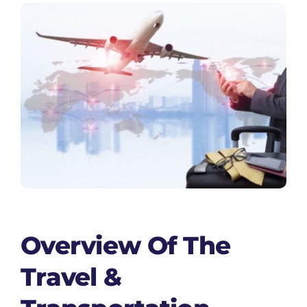
Overview Of The
Travel &