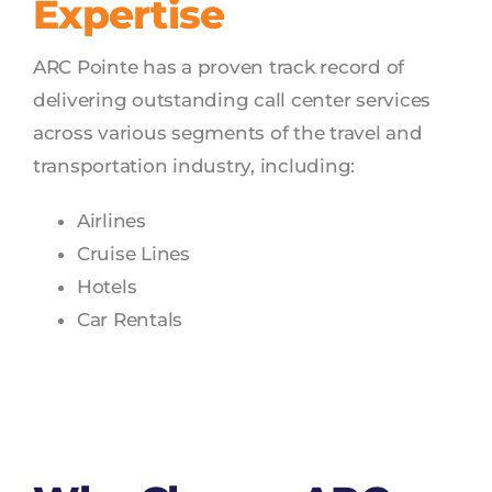
Expertise
ARC Pointe has a proven track record of
delivering outstanding call center services
across various segments of the travel and
transportation industry, including:
Airlines
Cruise Lines
Hotels
Car Rentals