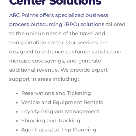
Center Solutions
ARC Pointe offers specialized business
process outsourcing (BPO) solutions
tailored
to the unique needs of the travel and
transportation sector. Our services are
designed to enhance customer satisfaction,
increase cost savings, and generate
additional revenue. We provide expert
support in areas including:
Reservations and Ticketing
Vehicle and Equipment Rentals
Loyalty Program Management
Shipping and Tracking
Agent-assisted Trip Planning