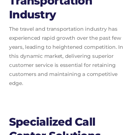
Transportation
Industry
The travel and transportation industry has
experienced rapid growth over the past few
years, leading to heightened competition. In
this dynamic market, delivering superior
customer service is essential for retaining
customers and maintaining a competitive
edge.
Specialized Call