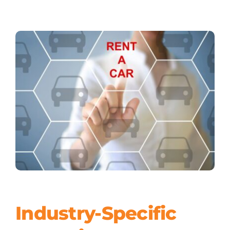
Industry-Specific