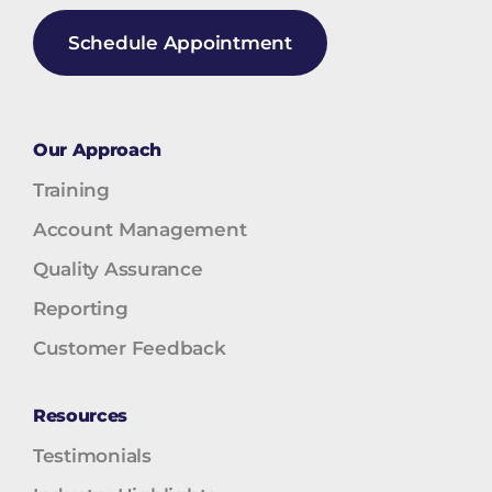
Schedule Appointment
Our Approach
Training
Account Management
Quality Assurance
Reporting
Customer Feedback
Resources
Testimonials