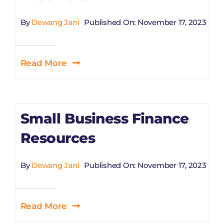
By
Dewang Jani
Published On: November 17, 2023
Read More
Small Business Finance
Resources
By
Dewang Jani
Published On: November 17, 2023
Read More