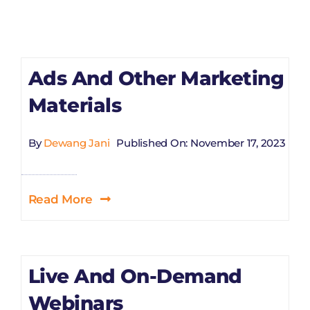
Ads And Other Marketing
Materials
By
Dewang Jani
Published On: November 17, 2023
Read More
Live And On-Demand
Webinars