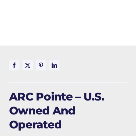
ARC Pointe – U.S.
Owned And
Operated