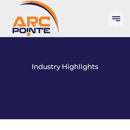
Skip
to
content
Industry Highlights