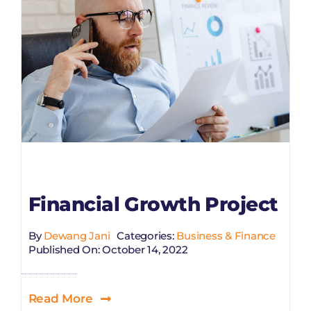
Financial Growth Project
By
Dewang Jani
Categories:
Business & Finance
Published On: October 14, 2022
Read More