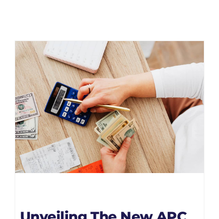
Unveiling The New APC