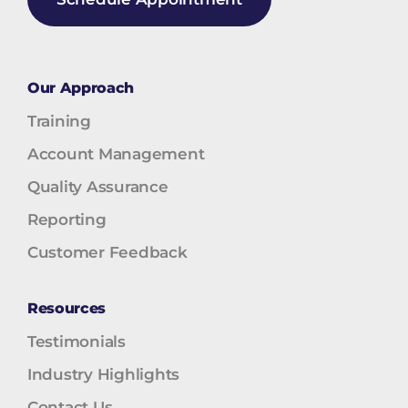
Our Approach
Training
Account Management
Quality Assurance
Reporting
Customer Feedback
Resources
Testimonials
Industry Highlights
Contact Us