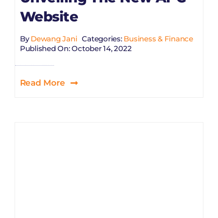
Website
By
Dewang Jani
Categories:
Business & Finance
Published On: October 14, 2022
Read More