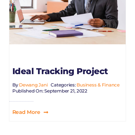
Ideal Tracking Project
By
Dewang Jani
Categories:
Business & Finance
Published On: September 21, 2022
Read More