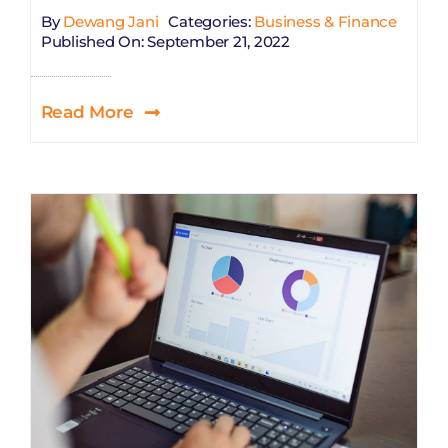
By
Dewang Jani
Categories:
Business & Finance
Published On: September 21, 2022
Read More