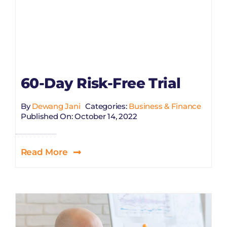
60-Day Risk-Free Trial
By
Dewang Jani
Categories:
Business & Finance
Published On: October 14, 2022
Read More