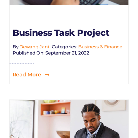
Business Task Project
By
Dewang Jani
Categories:
Business & Finance
Published On: September 21, 2022
Read More