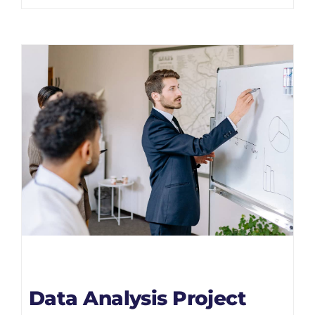
Data Analysis Project