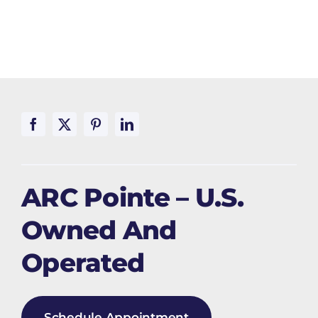
ARC Pointe – U.S.
Owned And
Operated
Schedule Appointment