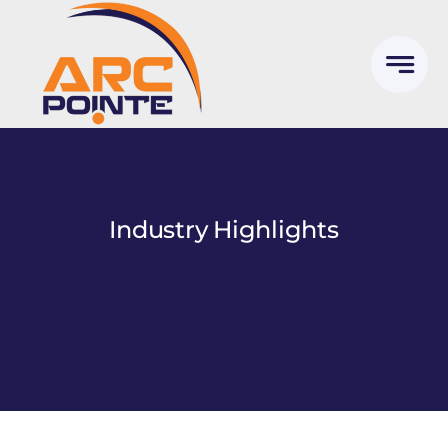
Skip
to
content
Industry Highlights