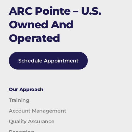
ARC Pointe – U.S.
Owned And
Operated
Schedule Appointment
Our Approach
Training
Account Management
Quality Assurance