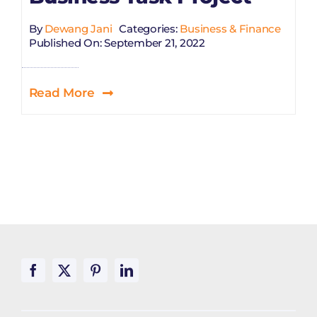
By
Dewang Jani
Categories:
Business & Finance
Published On: September 21, 2022
Read More