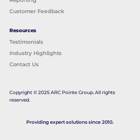
Reporting
Customer Feedback
Resources
Testimonials
Industry Highlights
Contact Us
Copyright © 2025 ARC Pointe Group. All rights
reserved.
Providing expert solutions since 2010.