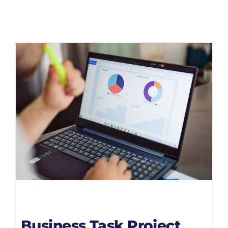
Business Task Project