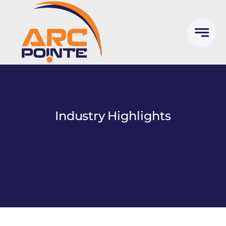
Skip
to
content
Industry Highlights