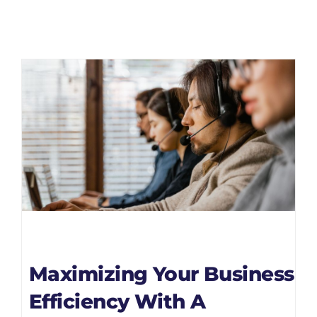
Maximizing Your Business
Efficiency With A