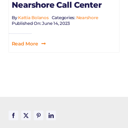
Nearshore Call Center
By
Kattia Bolanos
Categories:
Nearshore
Published On: June 14, 2023
Read More