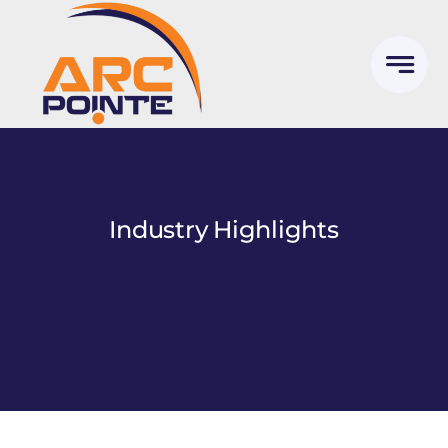
Skip
to
content
Industry Highlights