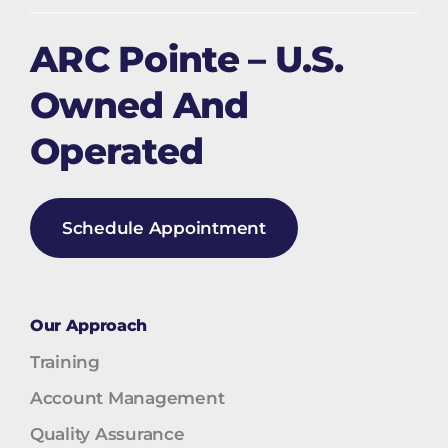
ARC Pointe – U.S.
Owned And
Operated
Schedule Appointment
Our Approach
Training
Account Management
Quality Assurance