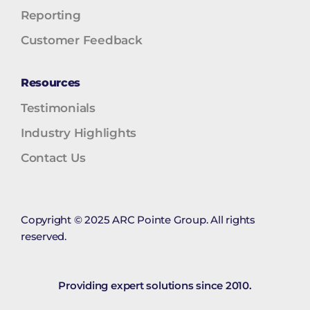
Reporting
Customer Feedback
Resources
Testimonials
Industry Highlights
Contact Us
Copyright © 2025 ARC Pointe Group. All rights
reserved.
Providing expert solutions since 2010.