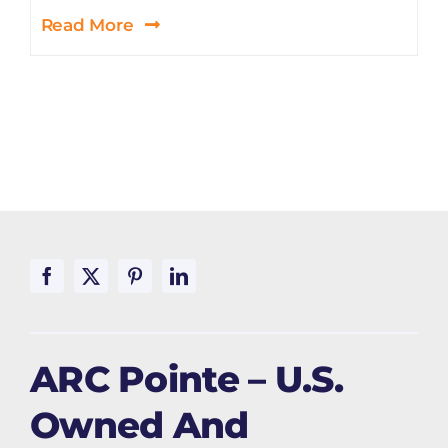
Read More
ARC Pointe – U.S.
Owned And