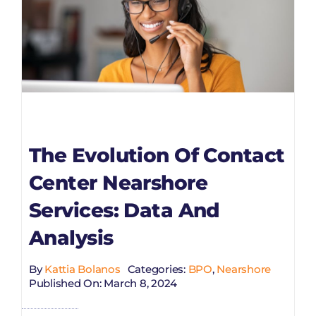
The Evolution Of Contact
Center Nearshore
Services: Data And
Analysis
By
Kattia Bolanos
Categories:
BPO
,
Nearshore
Published On: March 8, 2024