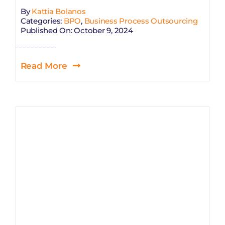
By
Kattia Bolanos
Categories:
BPO
,
Business Process Outsourcing
Published On: October 9, 2024
Read More