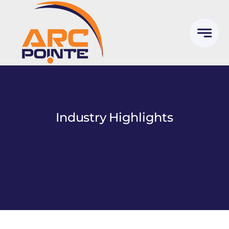
Skip
to
content
Industry Highlights