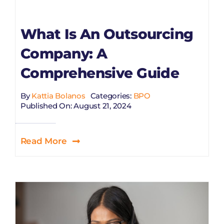
What Is An Outsourcing
Company: A
Comprehensive Guide
By
Kattia Bolanos
Categories:
BPO
Published On: August 21, 2024
Read More