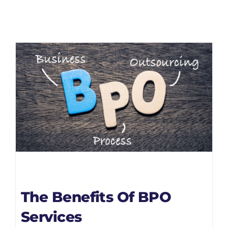
The Benefits Of BPO
Services