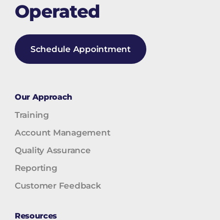
Operated
Schedule Appointment
Our Approach
Training
Account Management
Quality Assurance
Reporting
Customer Feedback
Resources