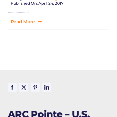
Published On: April 24, 2017
Read More
ARC Pointe – U.S.