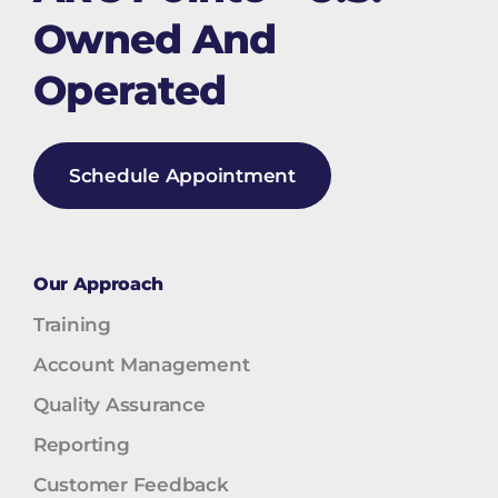
Owned And
Operated
Schedule Appointment
Our Approach
Training
Account Management
Quality Assurance
Reporting
Customer Feedback