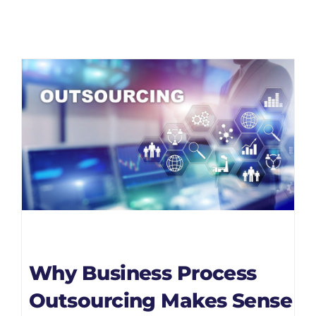
Why Business Process
Outsourcing Makes Sense