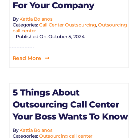
For Your Company
By
Kattia Bolanos
Categories:
Call Center Oustsourcing
,
Outsourcing
call center
Published On: October 5, 2024
Read More
5 Things About
Outsourcing Call Center
Your Boss Wants To Know
By
Kattia Bolanos
Categories:
Outsourcing call center