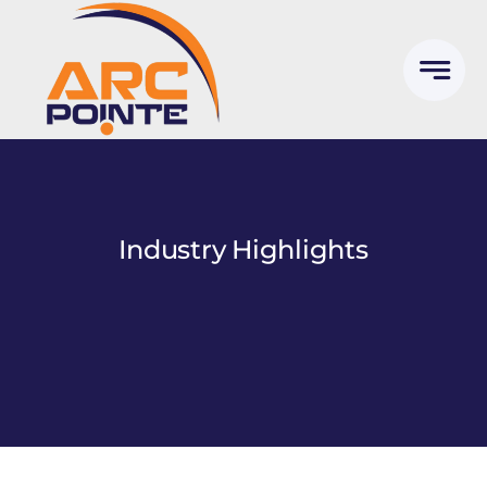
Skip
to
content
Industry Highlights