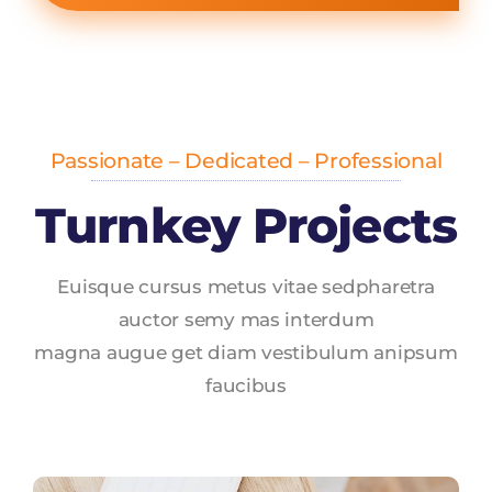
Passionate – Dedicated – Professional
Turnkey Projects
Euisque cursus metus vitae sedpharetra
auctor semy mas interdum
magna augue get diam vestibulum anipsum
faucibus