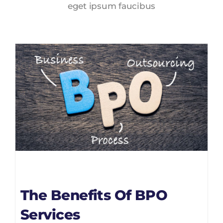
eget ipsum faucibus
The Benefits Of BPO
Services