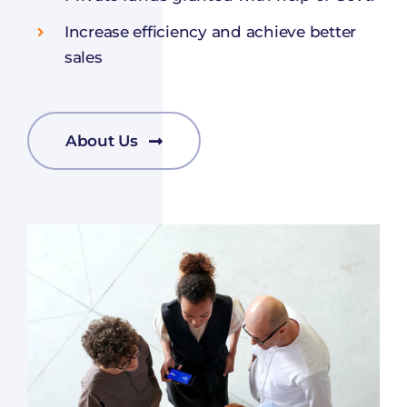
Increase efficiency and achieve better
sales
About Us