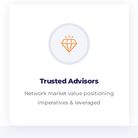
Trusted Advisors
Network market value positioning
imperatives & leveraged