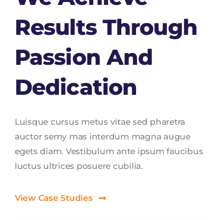
Results Through
Passion And
Dedication
Luisque cursus metus vitae sed pharetra
auctor semy mas interdum magna augue
egets diam. Vestibulum ante ipsum faucibus
luctus ultrices posuere cubilia.
View Case Studies