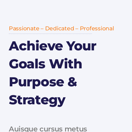
Passionate – Dedicated – Professional
Achieve Your
Goals With
Purpose &
Strategy
Auisque cursus metus