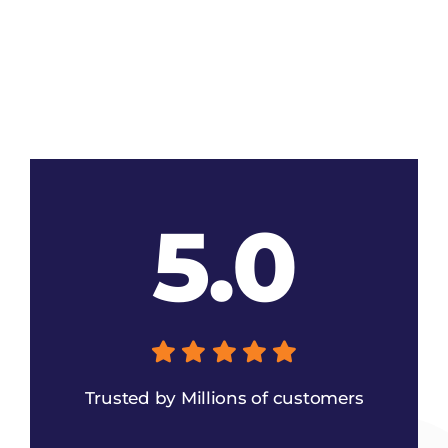
5.0
Trusted by Millions of customers