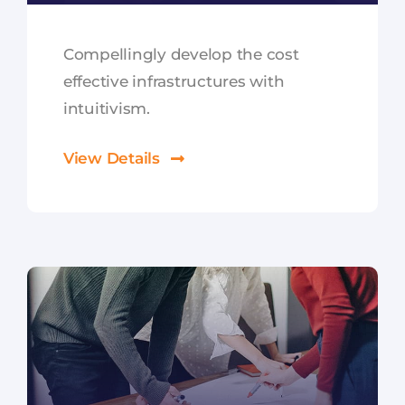
Compellingly develop the cost
effective infrastructures with
intuitivism.
View Details