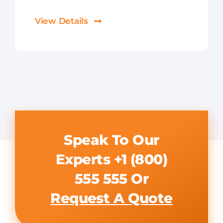
View Details
Speak To Our
Experts
+1 (800)
555 555
Or
Request A Quote