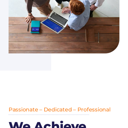
Passionate – Dedicated – Professional
We Achieve