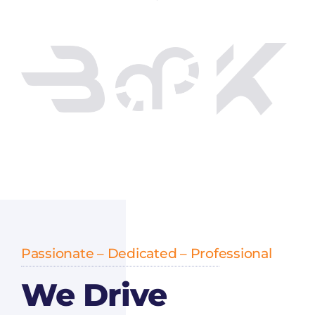
Passionate – Dedicated – Professional
We Drive