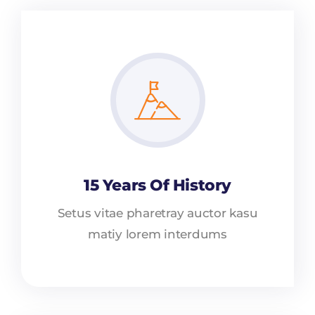
15 Years Of History
Setus vitae pharetray auctor kasu
matiy lorem interdums