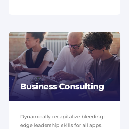
Business Consulting
Dynamically recapitalize bleeding-
edge leadership skills for all apps.