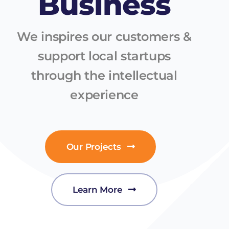
Business
We inspires our customers &
support local startups
through the intellectual
experience
Our Projects
Learn More