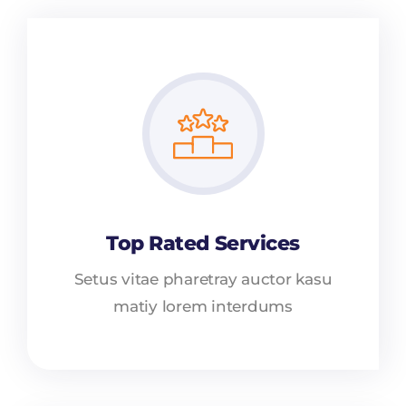
Top Rated Services
Setus vitae pharetray auctor kasu
matiy lorem interdums