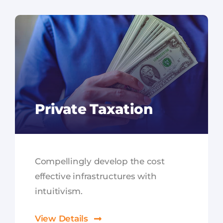
Private Taxation
Compellingly develop the cost
effective infrastructures with
intuitivism.
View Details