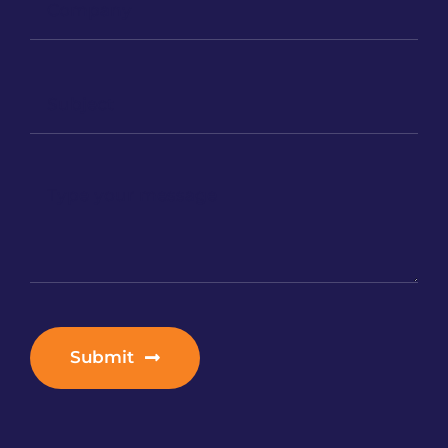
Submit