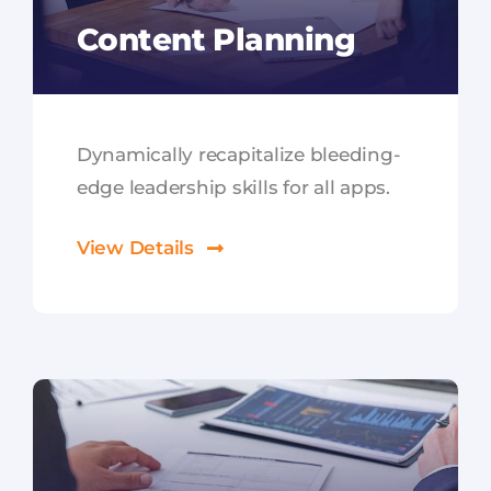
Content Planning
Dynamically recapitalize bleeding-
edge leadership skills for all apps.
View Details