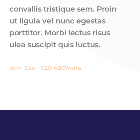
convallis tristique sem. Proin
ut ligula vel nunc egestas
porttitor. Morbi lectus risus
ulea suscipit quis luctus.
John Deo – CEO ABCWorks