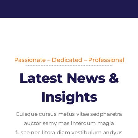
Passionate – Dedicated – Professional
Latest News &
Insights
Euisque cursus metus vitae sedpharetra
auctor semy mas interdum magla
fusce nec litora diam vestibulum andyus