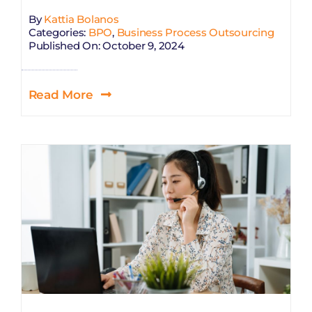
By
Kattia Bolanos
Categories:
BPO
,
Business Process Outsourcing
Published On: October 9, 2024
Read More