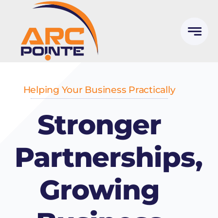
Skip
to
content
Helping Your Business Practically
Stronger
Partnerships,
Growing