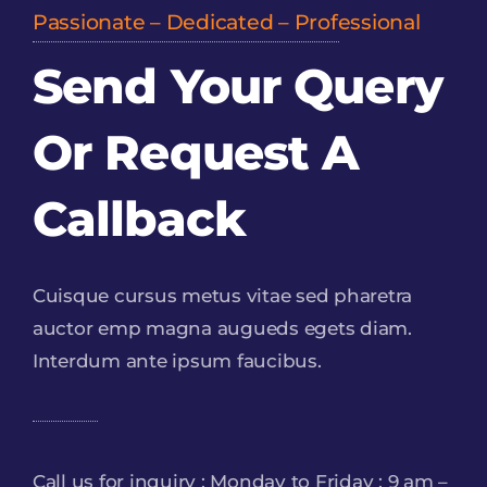
Passionate – Dedicated – Professional
Send Your Query
Or Request A
Callback
Cuisque cursus metus vitae sed pharetra
auctor emp magna augueds egets diam.
Interdum ante ipsum faucibus.
Call us for inquiry : Monday to Friday : 9 am –