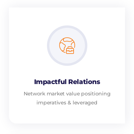
Impactful Relations
Network market value positioning
imperatives & leveraged