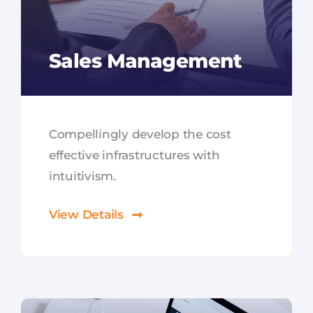
Sales Management
Compellingly develop the cost
effective infrastructures with
intuitivism.
View Details