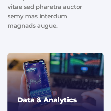
vitae sed pharetra auctor
semy mas interdum
magnads augue.
Data & Analytics