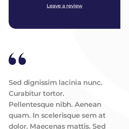
Leave a review
Sed dignissim lacinia nunc.
Curabitur tortor.
Pellentesque nibh. Aenean
quam. In scelerisque sem at
dolor. Maecenas mattis. Sed