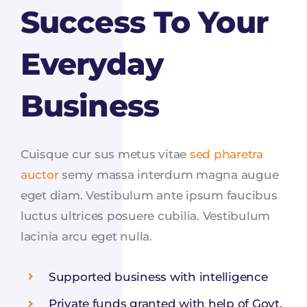
Success To Your
Everyday
Business
Cuisque cur sus metus vitae
sed pharetra
auctor
semy massa interdum magna augue
eget diam. Vestibulum ante ipsum faucibus
luctus ultrices posuere cubilia. Vestibulum
lacinia arcu eget nulla.
Supported business with intelligence
Private funds granted with help of Govt.