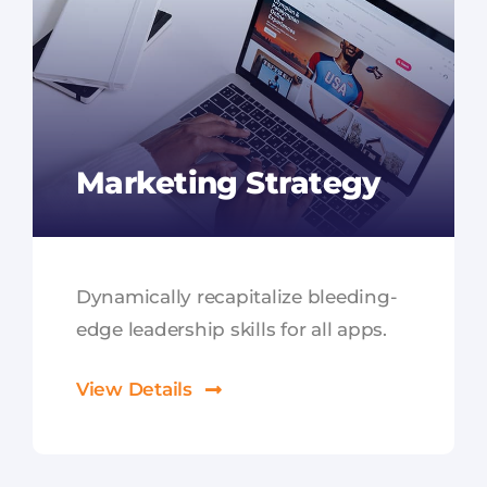
Marketing Strategy
Dynamically recapitalize bleeding-
edge leadership skills for all apps.
View Details