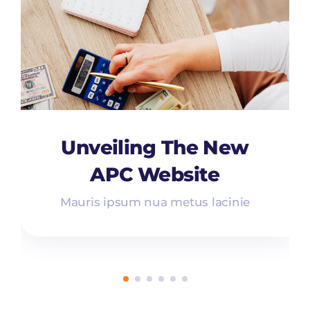
Unveiling The New
APC Website
Mauris ipsum nua metus lacinie