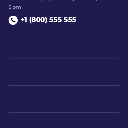
5 pm
+1 (800) 555 555