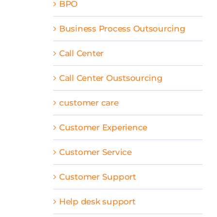
BPO
Business Process Outsourcing
Call Center
Call Center Oustsourcing
customer care
Customer Experience
Customer Service
Customer Support
Help desk support