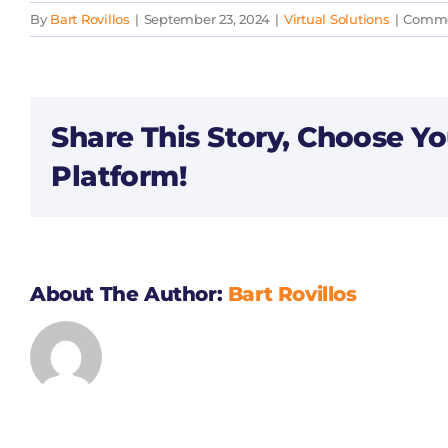
By
Bart Rovillos
|
September 23, 2024
|
Virtual Solutions
|
Comme
Share This Story, Choose Yo
Platform!
About The Author:
Bart Rovillos