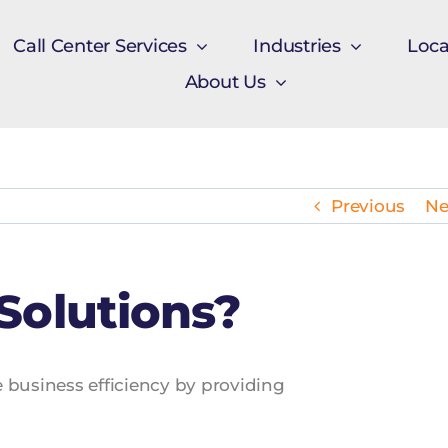
Call Center Services
Industries
Loca
About Us
Previous
Ne
Solutions?
ce business efficiency by providing