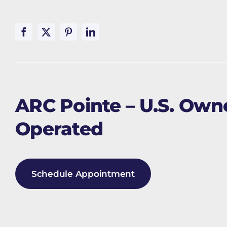
ARC Pointe – U.S. Ow
Operated
Schedule Appointment