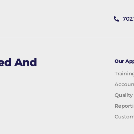
702
ned And
Our Ap
Trainin
Accoun
Quality
Report
Custom