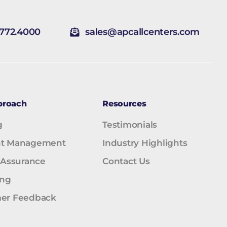
.772.4000
sales@apcallcenters.com
proach
Resources
g
Testimonials
t Management
Industry Highlights
 Assurance
Contact Us
ing
er Feedback