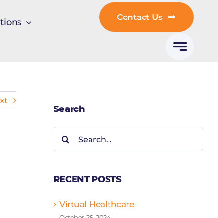
Contact Us
tions
xt
Search
Search
for:
RECENT POSTS
Virtual Healthcare
October 25, 2024