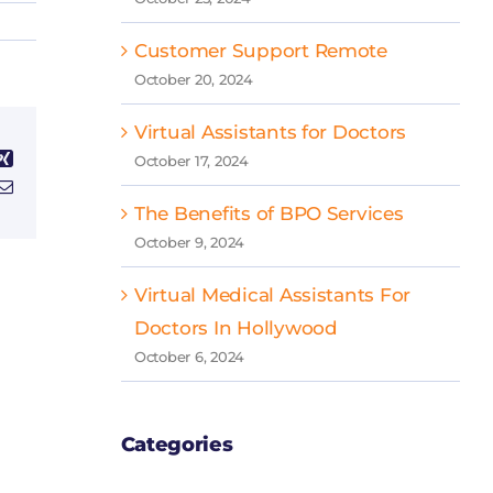
Customer Support Remote
October 20, 2024
Virtual Assistants for Doctors
Xing
October 17, 2024
Email
The Benefits of BPO Services
October 9, 2024
Virtual Medical Assistants For
Doctors In Hollywood
October 6, 2024
Categories