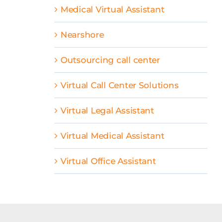
Medical Virtual Assistant
Nearshore
Outsourcing call center
Virtual Call Center Solutions
Virtual Legal Assistant
Virtual Medical Assistant
Virtual Office Assistant