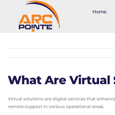
Skip
to
Home
content
What Are Virtual 
Virtual solutions are digital services that enhan
remote support in various operational areas.