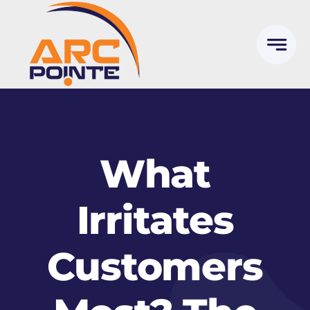
Skip
to
content
What
Irritates
Customers