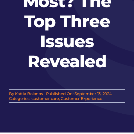
Most? The
Top Three
Issues
Revealed
By
Kattia Bolanos
Published On: September 13, 2024
Categories:
customer care
,
Customer Experience