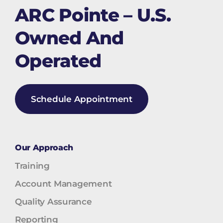
ARC Pointe – U.S.
Owned And
Operated
Schedule Appointment
Our Approach
Training
Account Management
Quality Assurance
Reporting