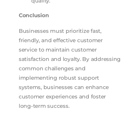
quality.
Conclusion
Businesses must prioritize fast,
friendly, and effective customer
service to maintain customer
satisfaction and loyalty. By addressing
common challenges and
implementing robust support
systems, businesses can enhance
customer experiences and foster
long-term success.