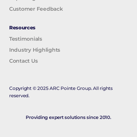
Customer Feedback
Resources
Testimonials
Industry Highlights
Contact Us
Copyright © 2025 ARC Pointe Group. All rights
reserved.
Providing expert solutions since 2010.