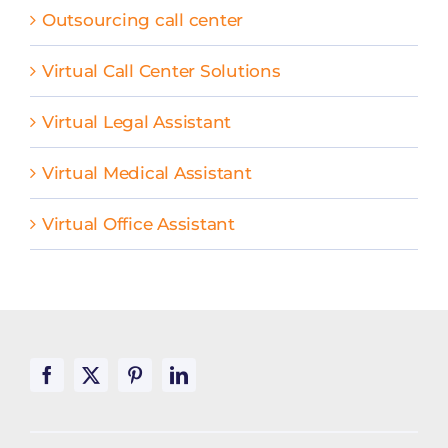
Outsourcing call center
Virtual Call Center Solutions
Virtual Legal Assistant
Virtual Medical Assistant
Virtual Office Assistant