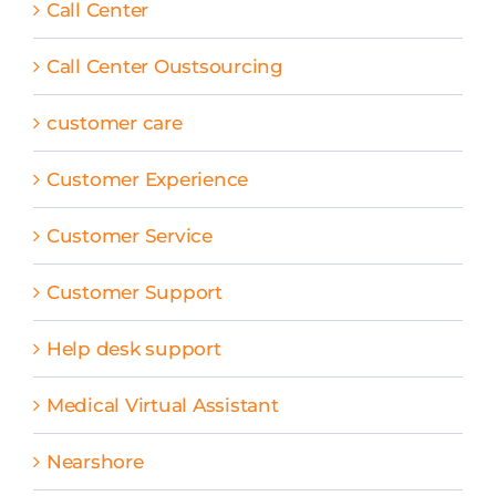
Call Center
Call Center Oustsourcing
customer care
Customer Experience
Customer Service
Customer Support
Help desk support
Medical Virtual Assistant
Nearshore