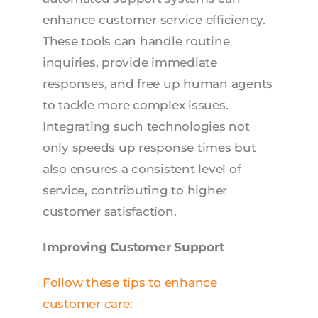
enhance customer service efficiency.
These tools can handle routine
inquiries, provide immediate
responses, and free up human agents
to tackle more complex issues.
Integrating such technologies not
only speeds up response times but
also ensures a consistent level of
service, contributing to higher
customer satisfaction.
Improving Customer Support
Follow these tips to enhance
customer care: