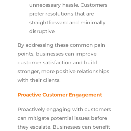
unnecessary hassle. Customers
prefer resolutions that are
straightforward and minimally
disruptive.
By addressing these common pain
points, businesses can improve
customer satisfaction and build
stronger, more positive relationships
with their clients.
Proactive Customer Engagement
Proactively engaging with customers
can mitigate potential issues before
they escalate. Businesses can benefit