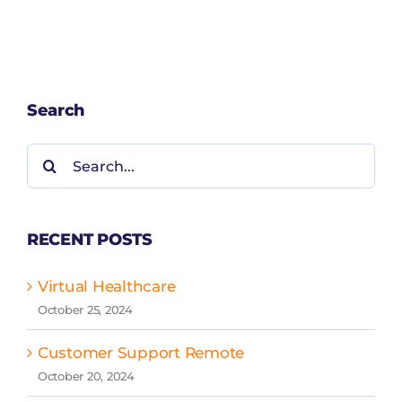
Search
Search
for:
RECENT POSTS
Virtual Healthcare
October 25, 2024
Customer Support Remote
October 20, 2024