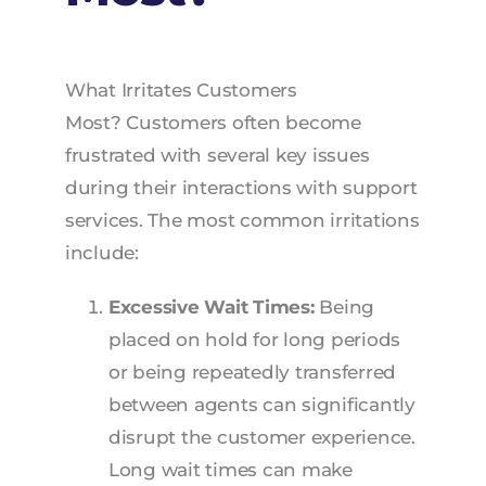
What Irritates Customers
Most? Customers often become
frustrated with several key issues
during their interactions with support
services. The most common irritations
include:
Excessive Wait Times:
Being
placed on hold for long periods
or being repeatedly transferred
between agents can significantly
disrupt the customer experience.
Long wait times can make