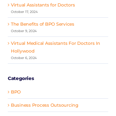
Virtual Assistants for Doctors
October 17, 2024
The Benefits of BPO Services
October 9, 2024
Virtual Medical Assistants For Doctors In
Hollywood
October 6, 2024
Categories
BPO
Business Process Outsourcing