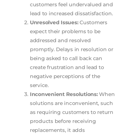
customers feel undervalued and
lead to increased dissatisfaction.
Unresolved Issues:
Customers
expect their problems to be
addressed and resolved
promptly. Delays in resolution or
being asked to call back can
create frustration and lead to
negative perceptions of the
service.
Inconvenient Resolutions:
When
solutions are inconvenient, such
as requiring customers to return
products before receiving
replacements, it adds