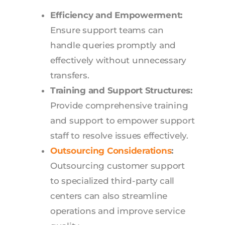
Efficiency and Empowerment:
Ensure support teams can
handle queries promptly and
effectively without unnecessary
transfers.
Training and Support Structures:
Provide comprehensive training
and support to empower support
staff to resolve issues effectively.
Outsourcing Considerations
:
Outsourcing customer support
to specialized third-party call
centers can also streamline
operations and improve service