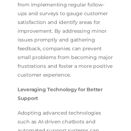
from implementing regular follow-
ups and surveys to gauge customer
satisfaction and identify areas for
improvement. By addressing minor
issues promptly and gathering
feedback, companies can prevent
small problems from becoming major
frustrations and foster a more positive
customer experience.
Leveraging Technology for Better
Support
Adopting advanced technologies
such as AI-driven chatbots and
automated support systems can