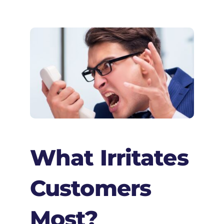
What Irritates
Customers
Most?