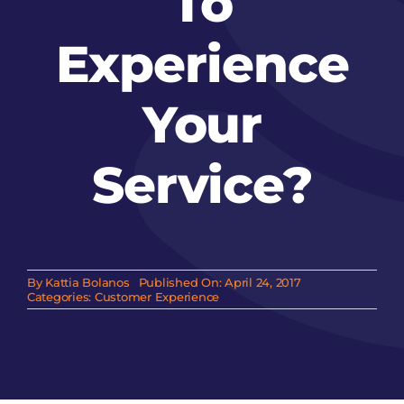
To
Experience
Your
Service?
By
Kattia Bolanos
Published On: April 24, 2017
Categories:
Customer Experience