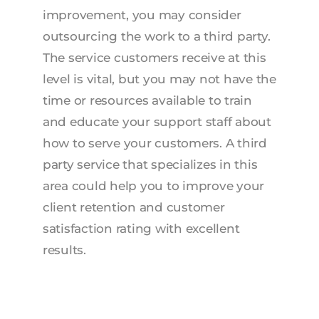
improvement, you may consider
outsourcing the work to a third party.
The service customers receive at this
level is vital, but you may not have the
time or resources available to train
and educate your support staff about
how to serve your customers. A third
party service that specializes in this
area could help you to improve your
client retention and customer
satisfaction rating with excellent
results.