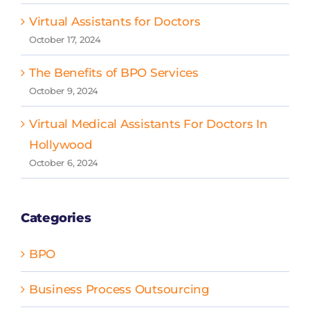
Virtual Assistants for Doctors
October 17, 2024
The Benefits of BPO Services
October 9, 2024
Virtual Medical Assistants For Doctors In
Hollywood
October 6, 2024
Categories
BPO
Business Process Outsourcing