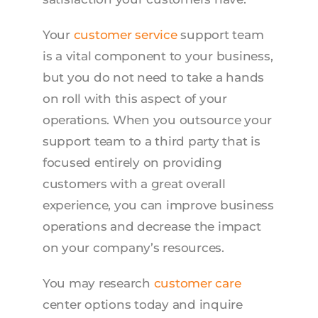
Your
customer service
support team
is a vital component to your business,
but you do not need to take a hands
on roll with this aspect of your
operations. When you outsource your
support team to a third party that is
focused entirely on providing
customers with a great overall
experience, you can improve business
operations and decrease the impact
on your company’s resources.
You may research
customer care
center options today and inquire