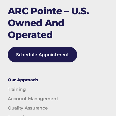
ARC Pointe – U.S.
Owned And
Operated
Schedule Appointment
Our Approach
Training
Account Management
Quality Assurance