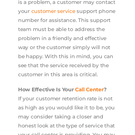
is a problem, a customer may contact
your
customer service
support phone
number for assistance. This support
team must be able to address the
problem in a friendly and effective
way or the customer simply will not
be happy. With this in mind, you can
see that the service received by the
customer in this area is critical.
How Effective Is Your
Call Center
?
If your customer retention rate is not
as high as you would like it to be, you
may consider taking a closer and
honest look at the type of service that
your call center is providing. You may