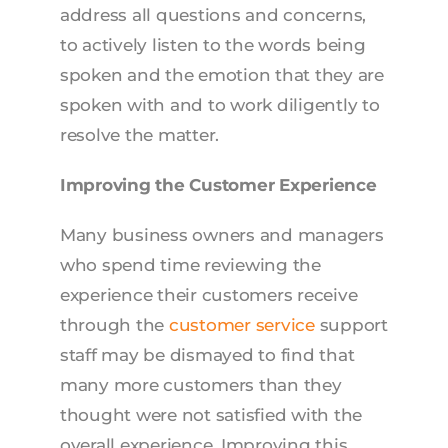
address all questions and concerns,
to actively listen to the words being
spoken and the emotion that they are
spoken with and to work diligently to
resolve the matter.
Improving the Customer Experience
Many business owners and managers
who spend time reviewing the
experience their customers receive
through the
customer service
support
staff may be dismayed to find that
many more customers than they
thought were not satisfied with the
overall experience. Improving this