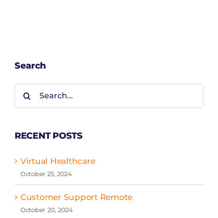
Search
Search
for:
RECENT POSTS
Virtual Healthcare
October 25, 2024
Customer Support Remote
October 20, 2024