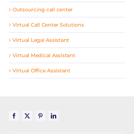
Outsourcing call center
Virtual Call Center Solutions
Virtual Legal Assistant
Virtual Medical Assistant
Virtual Office Assistant