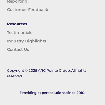
Reporting
Customer Feedback
Resources
Testimonials
Industry Highlights
Contact Us
Copyright © 2025 ARC Pointe Group. All rights
reserved.
Providing expert solutions since 2010.