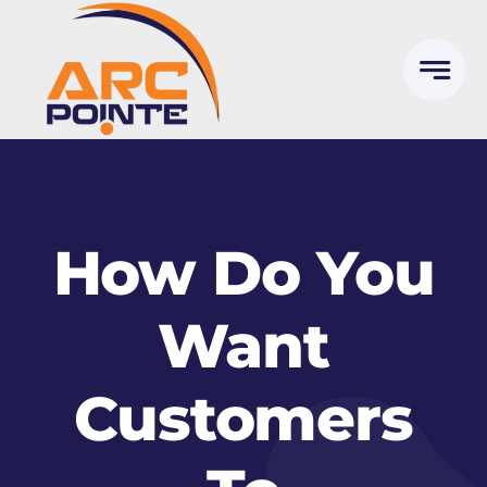
Skip
to
content
How Do You
Want
Customers