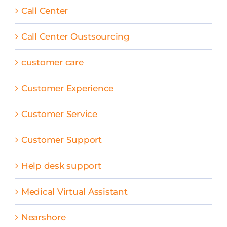
Call Center
Call Center Oustsourcing
customer care
Customer Experience
Customer Service
Customer Support
Help desk support
Medical Virtual Assistant
Nearshore