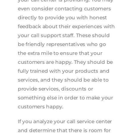
even consider contacting customers
directly to provide you with honest
feedback about their experiences with
your call support staff. These should
be friendly representatives who go
the extra mile to ensure that your
customers are happy. They should be
fully trained with your products and
services, and they should be able to
provide services, discounts or
something else in order to make your
customers happy.
If you analyze your call service center
and determine that there is room for