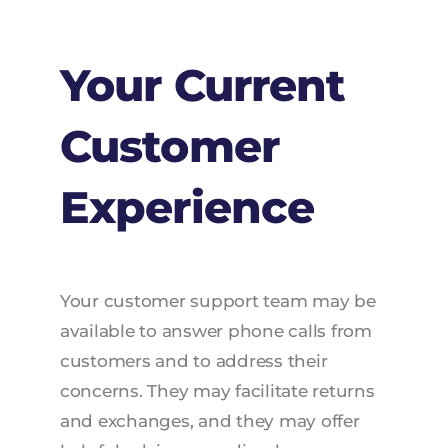
Your Current
Customer
Experience
Your customer support team may be
available to answer phone calls from
customers and to address their
concerns. They may facilitate returns
and exchanges, and they may offer