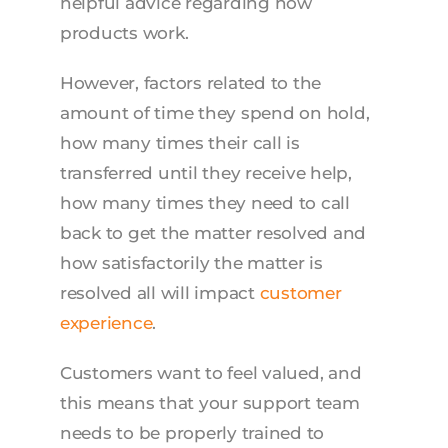
helpful advice regarding how
products work.
However, factors related to the
amount of time they spend on hold,
how many times their call is
transferred until they receive help,
how many times they need to call
back to get the matter resolved and
how satisfactorily the matter is
resolved all will impact
customer
experience
.
Customers want to feel valued, and
this means that your support team
needs to be properly trained to