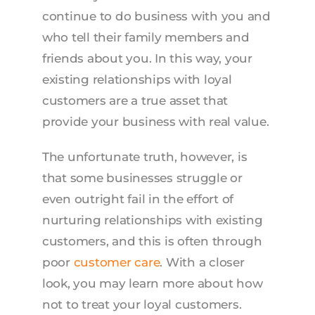
continue to do business with you and
who tell their family members and
friends about you. In this way, your
existing relationships with loyal
customers are a true asset that
provide your business with real value.
The unfortunate truth, however, is
that some businesses struggle or
even outright fail in the effort of
nurturing relationships with existing
customers, and this is often through
poor
customer care
. With a closer
look, you may learn more about how
not to treat your loyal customers.