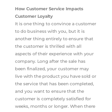
How Customer Service Impacts
Customer Loyalty
It is one thing to convince a customer
to do business with you, but it is
another thing entirely to ensure that
the customer is thrilled with all
aspects of their experience with your
company. Long after the sale has
been finalized, your customer may
live with the product you have sold or
the service that has been completed,
and you want to ensure that the
customer is completely satisfied for
weeks, months or longer. When there