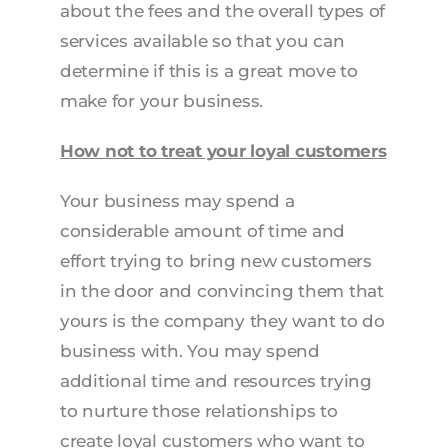
about the fees and the overall types of
services available so that you can
determine if this is a great move to
make for your business.
How not to treat your loyal customers
Your business may spend a
considerable amount of time and
effort trying to bring new customers
in the door and convincing them that
yours is the company they want to do
business with. You may spend
additional time and resources trying
to nurture those relationships to
create loyal customers who want to