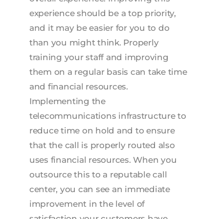
experience should be a top priority,
and it may be easier for you to do
than you might think. Properly
training your staff and improving
them on a regular basis can take time
and financial resources.
Implementing the
telecommunications infrastructure to
reduce time on hold and to ensure
that the call is properly routed also
uses financial resources. When you
outsource this to a reputable call
center, you can see an immediate
improvement in the level of
satisfaction your customers have.