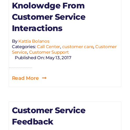
Knolowdge From
Customer Service
Interactions
By
Kattia Bolanos
Categories:
Call Center
,
customer care
,
Customer
Service
,
Customer Support
Published On: May 13, 2017
Read More
Customer Service
Feedback