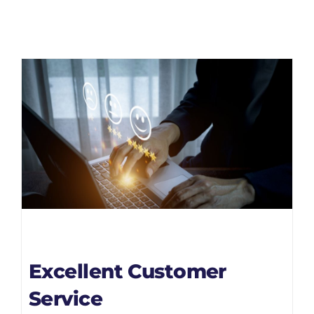
Excellent Customer
Service