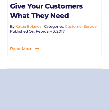
Give Your Customers
What They Need
By
Kattia Bolanos
Categories:
Customer Service
Published On: February 3, 2017
Read More
How To Build Authority
And Trust With Your
Customers
By
Kattia Bolanos
Categories:
Customer Service