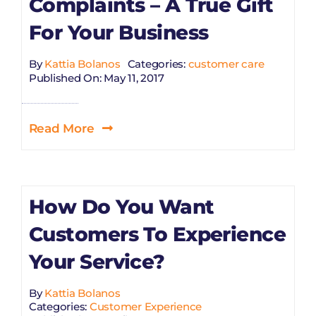
Complaints – A True Gift
For Your Business
By
Kattia Bolanos
Categories:
customer care
Published On: May 11, 2017
Read More
How Do You Want
Customers To Experience
Your Service?
By
Kattia Bolanos
Categories:
Customer Experience