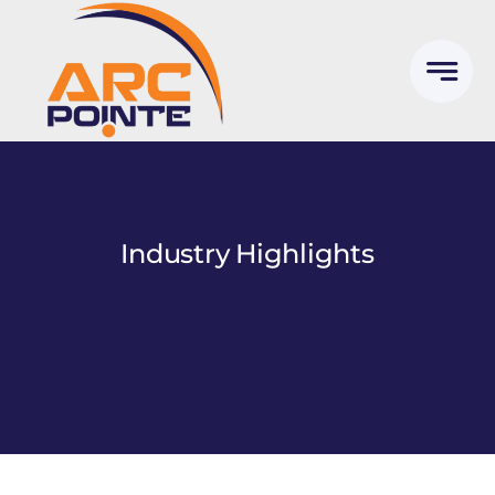
Skip
to
content
Industry Highlights