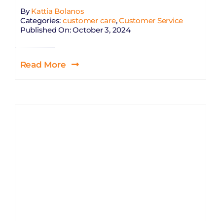
By
Kattia Bolanos
Categories:
customer care
,
Customer Service
Published On: October 3, 2024
Read More