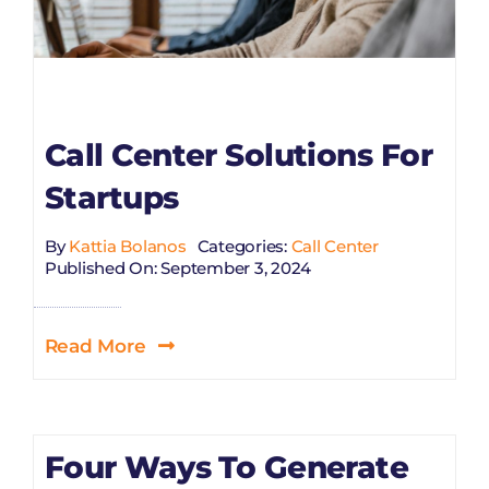
Call Center Solutions For
Startups
By
Kattia Bolanos
Categories:
Call Center
Published On: September 3, 2024
Read More
Four Ways To Generate