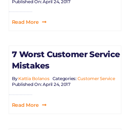
Published On: April 24, 2017
Read More
7 Worst Customer Service
Mistakes
By
Kattia Bolanos
Categories:
Customer Service
Published On: April 24, 2017
Read More