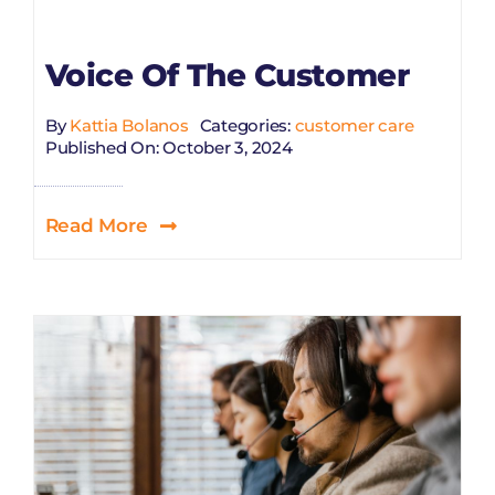
Voice Of The Customer
By
Kattia Bolanos
Categories:
customer care
Published On: October 3, 2024
Read More