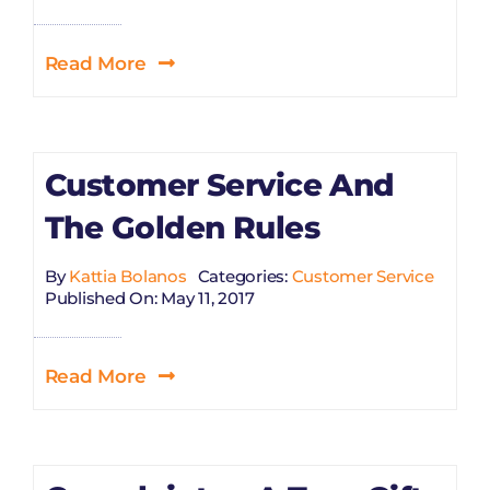
Read More
Customer Service And
The Golden Rules
By
Kattia Bolanos
Categories:
Customer Service
Published On: May 11, 2017
Read More