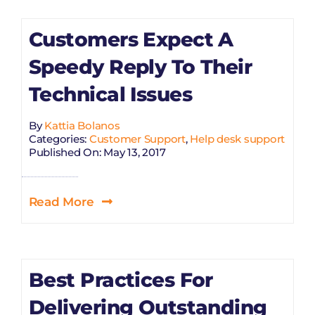
Customers Expect A
Speedy Reply To Their
Technical Issues
By
Kattia Bolanos
Categories:
Customer Support
,
Help desk support
Published On: May 13, 2017
Read More
Best Practices For
Delivering Outstanding