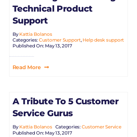
Technical Product
Support
By
Kattia Bolanos
Categories:
Customer Support
,
Help desk support
Published On: May 13, 2017
Read More
A Tribute To 5 Customer
Service Gurus
By
Kattia Bolanos
Categories:
Customer Service
Published On: May 13, 2017