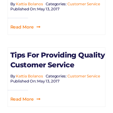
By
Kattia Bolanos
Categories:
Customer Service
Published On: May 13, 2017
Read More
Tips For Providing Quality
Customer Service
By
Kattia Bolanos
Categories:
Customer Service
Published On: May 13, 2017
Read More